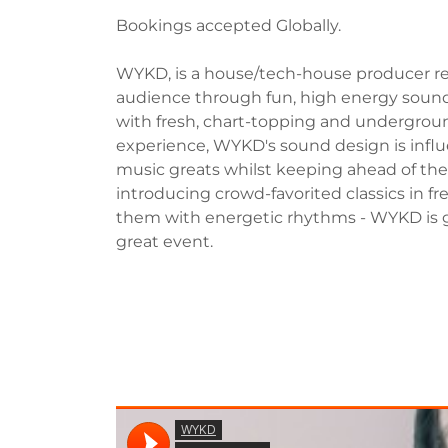
Bookings accepted Globally.
WYKD, is a house/tech-house producer res
audience through fun, high energy sound 
with fresh, chart-topping and undergroun
experience, WYKD's sound design is infl
music greats whilst keeping ahead of the 
introducing crowd-favorited classics in 
them with energetic rhythms - WYKD is 
great event.