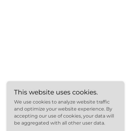
This website uses cookies.
We use cookies to analyze website traffic
and optimize your website experience. By
accepting our use of cookies, your data will
be aggregated with all other user data.