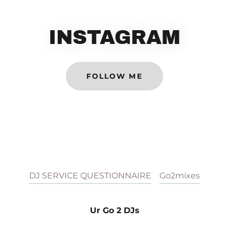
INSTAGRAM
FOLLOW ME
DJ SERVICE QUESTIONNAIRE
Go2mixes
Ur Go 2 DJs