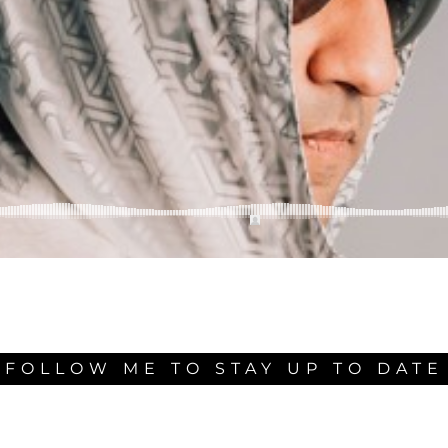
FOLLOW ME TO STAY UP TO DATE