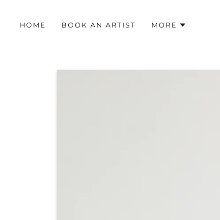
HOME
BOOK AN ARTIST
MORE