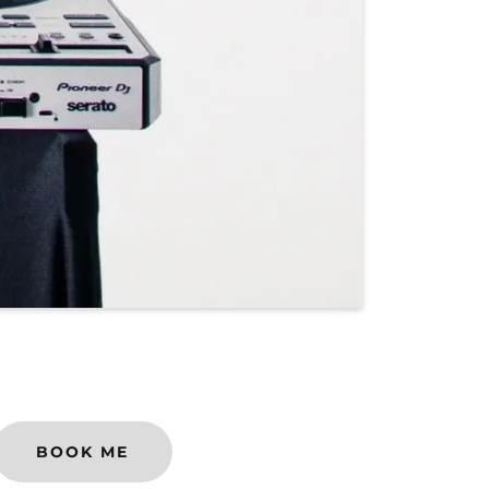
BOOK ME