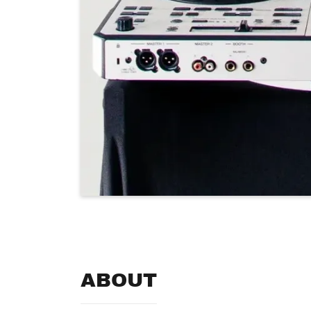
ABOUT