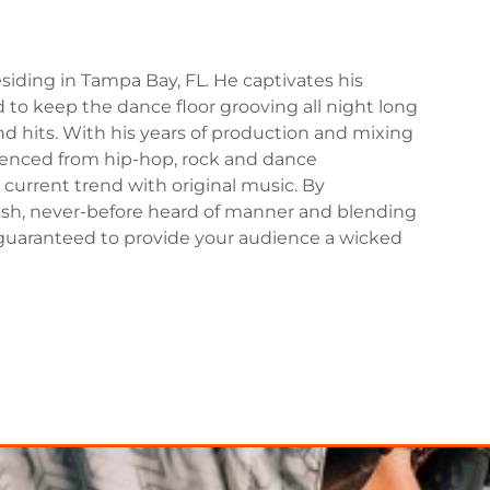
iding in Tampa Bay, FL. He captivates his
to keep the dance floor grooving all night long
d hits. With his years of production and mixing
uenced from hip-hop, rock and dance
current trend with original music. By
fresh, never-before heard of manner and blending
guaranteed to provide your audience a wicked