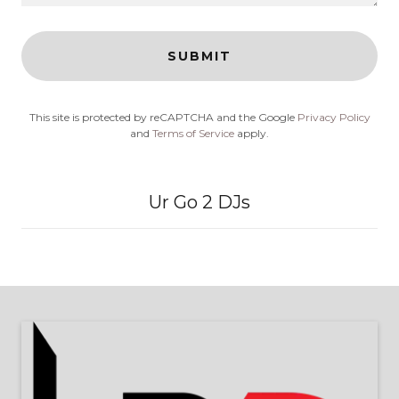
SUBMIT
This site is protected by reCAPTCHA and the Google
Privacy Policy
and
Terms of Service
apply.
Ur Go 2 DJs