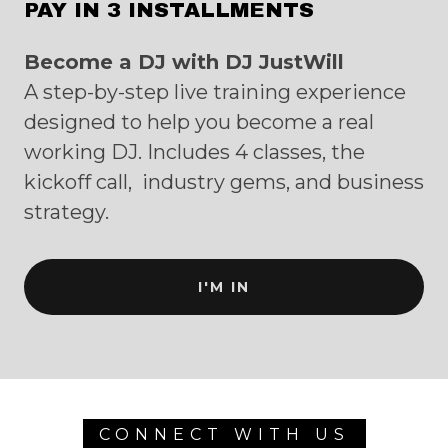
PAY IN 3 INSTALLMENTS
Become a DJ with DJ JustWill
A step-by-step live training experience
designed to help you become a real
working DJ. Includes 4 classes, the
kickoff call, industry gems, and business
strategy.
I'M IN
CONNECT WITH US