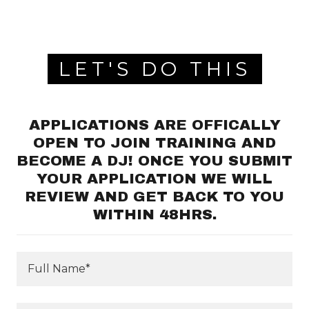
LET'S DO THIS
APPLICATIONS ARE OFFICALLY
OPEN TO JOIN TRAINING AND
BECOME A DJ! ONCE YOU SUBMIT
YOUR APPLICATION WE WILL
REVIEW AND GET BACK TO YOU
WITHIN 48HRS.
Full Name*