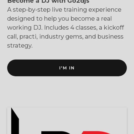
Become a DJ with Go2djs
A step-by-step live training experience
designed to help you become a real
working DJ. Includes 4 classes, a kickoff
call, practi, industry gems, and business
strategy.
I'M IN