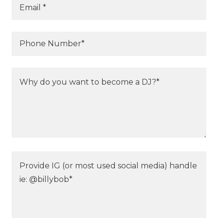
Email *
Phone Number*