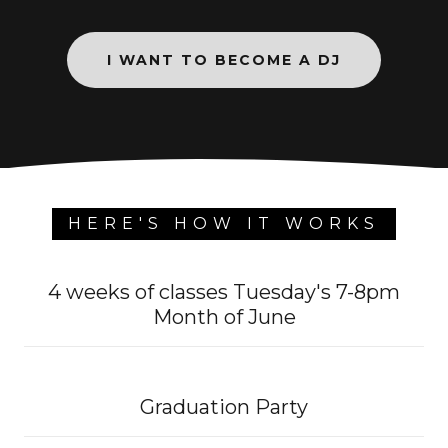
I WANT TO BECOME A DJ
HERE'S HOW IT WORKS
4 weeks of classes Tuesday's 7-8pm
Month of June
Graduation Party