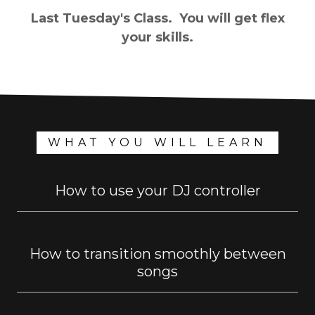
Last Tuesday's Class. You will get flex
your skills.
WHAT YOU WILL LEARN
How to use your DJ controller
How to transition smoothly between
songs