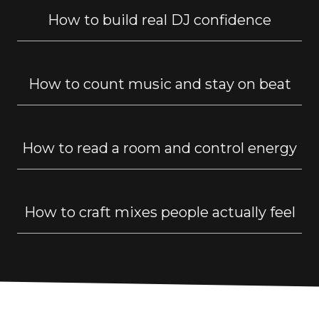
How to build real DJ confidence
How to count music and stay on beat
How to read a room and control energy
How to craft mixes people actually feel