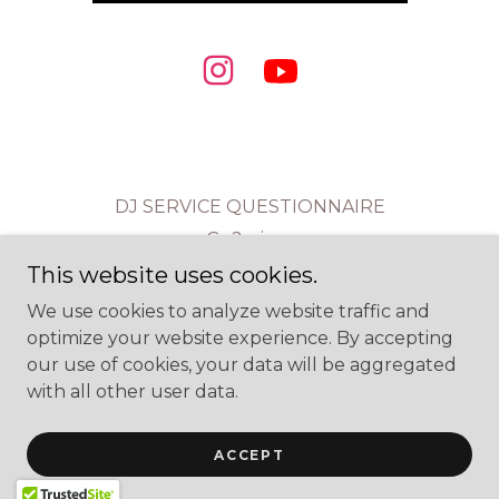
DJ SERVICE QUESTIONNAIRE
Go2mixes
This website uses cookies.
We use cookies to analyze website traffic and
Ur Go 2 DJs
optimize your website experience. By accepting
our use of cookies, your data will be aggregated
with all other user data.
Copyright © 2026 Ur Go 2 DJs - All Rights Reserved.
Powered by
ACCEPT