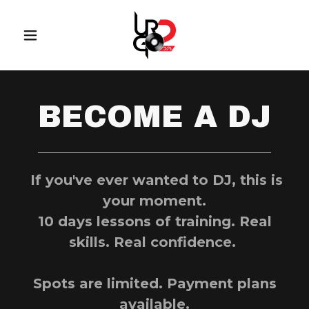
BECOME A DJ
If you've ever wanted to DJ, this is
your moment.
10 days lessons of training. Real
skills. Real confidence.
Spots are limited. Payment plans
available.