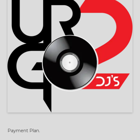
Payment Plan.