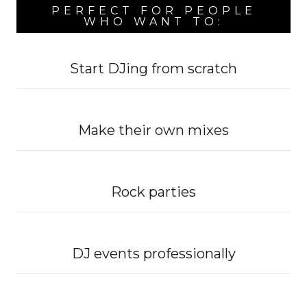
PERFECT FOR PEOPLE
WHO WANT TO:
Start DJing from scratch
Make their own mixes
Rock parties
DJ events professionally