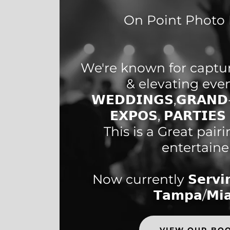
On Point Photo 
We're known for capt
& elevating eve
𝗪𝗘𝗗𝗗𝗜𝗡𝗚𝗦,𝗚𝗥𝗔𝗡𝗗-
𝗘𝗫𝗣𝗢𝗦, 𝗣𝗔𝗥𝗧𝗜𝗘
This is a Great pair
entertaine
Now currently 𝗦𝗲𝗿𝘃𝗶𝗻
𝗧𝗮𝗺𝗽𝗮/𝗠𝗶