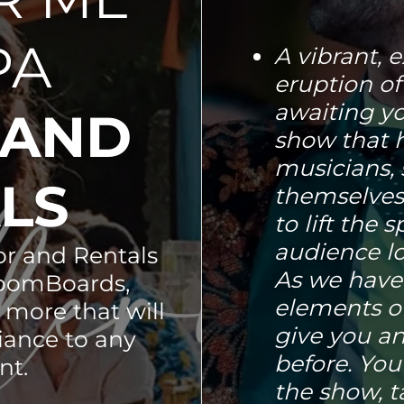
PA
A vibrant, e
eruption of
awaiting you
 AND
show that 
musicians, 
ALS
themselves
to lift the 
audience lo
r and Rentals
As we have
loomBoards,
elements o
 more that will
give you an
iance to any
before. You
nt.
the show, t