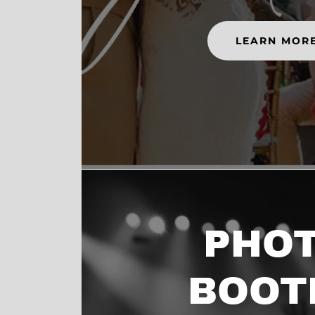
LEARN MOR
PHO
BOOT