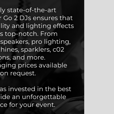
y state-of-the-art
 Go 2 DJs ensures that
ity and lighting effects
ys top-notch. From
speakers, pro lighting,
ines, sparklers, c02
ns, and more.
ging prices available
on request.
as invested in the best
vide an unforgettable
ce for your event.