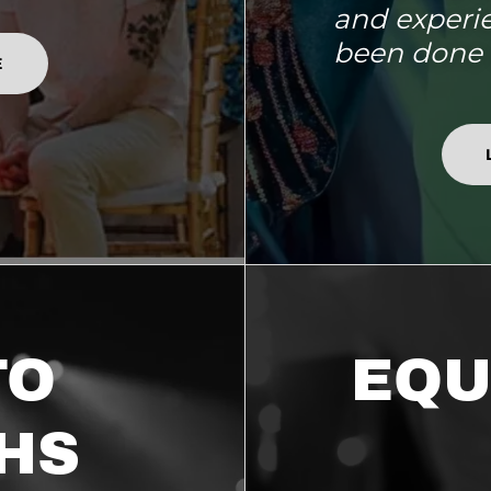
and experi
been done 
E
TO
EQU
HS