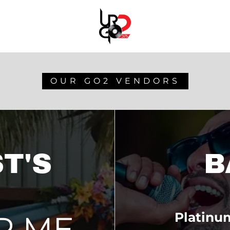
OUR GO2 VENDORS
T'S
B
R ME
Platinu