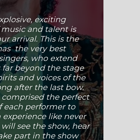
xplosive, exciting
 music and talent is
r arrival. This is the
has the very best
singers, who extend
 far beyond the stage
spirits and voices of the
ng after the last bow.
 comprised the perfect
f each performer to
 experience like never
 will see the show, hear
ake part in the show