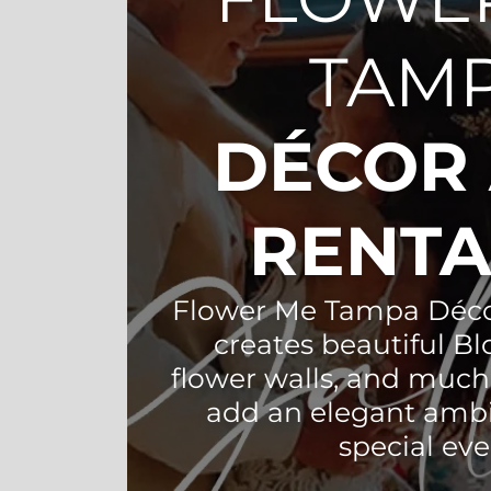
TAM
DÉCOR
RENT
Flower Me Tampa Déco
creates beautiful B
flower walls, and much
add an elegant amb
special eve