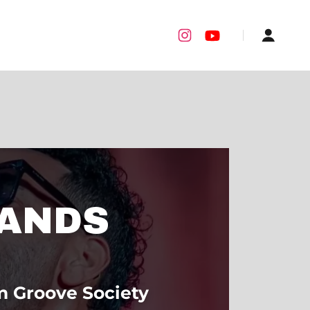
ANDS
m Groove Society