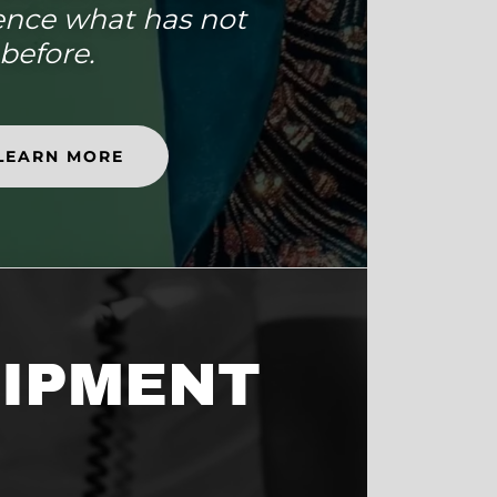
ence what has not
before.
LEARN MORE
IPMENT