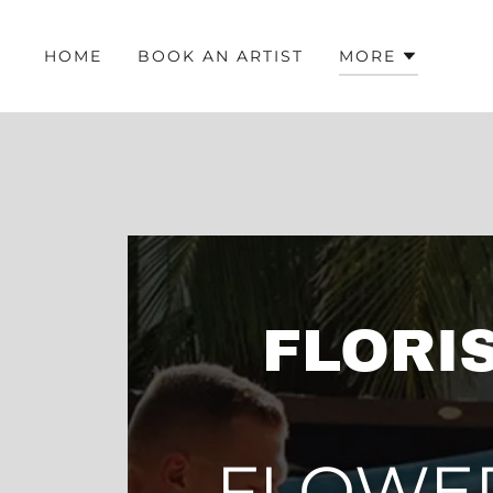
HOME
BOOK AN ARTIST
MORE
FLORIS
FLOWE