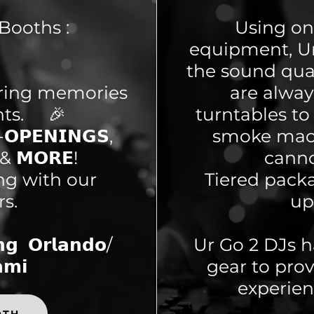
Booths :
Using onl
equipment, Ur
the sound qual
uring memories
are alwa
nts. 🎉
turntables to 
𝗢𝗣𝗘𝗡𝗜𝗡𝗚𝗦,
smoke mach
𝗦 & 𝗠𝗢𝗥𝗘!
canno
ing with our
Tiered packa
rs.
up
 𝗢𝗿𝗹𝗮𝗻𝗱𝗼/
Ur Go 2 DJs h
𝗺𝗶
gear to pro
experien